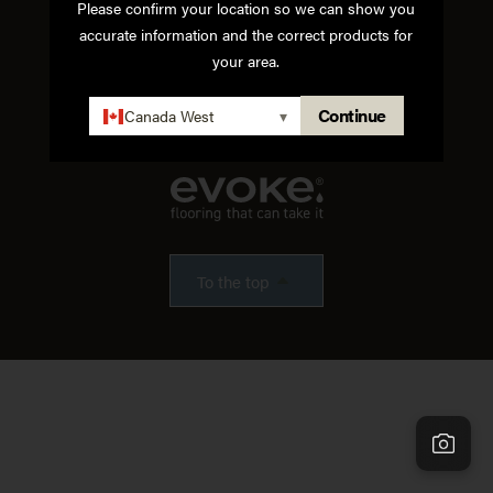
Please confirm your location so we can show you
accurate information and the correct products for
Instagram
Facebook
Pinterest
Houzz
your area.
Terms of Use
Privacy Policy
Continue
Canada West
▾
To the top