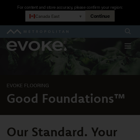
Skip
For content and store accuracy, please confirm your region:
to
Continue
Canada East
▾
Good
main
navigation
Searc
Metropolitan
Foundations™
Evoke
Menu
EVOKE FLOORING
Good Foundations™
Our Standard. Your