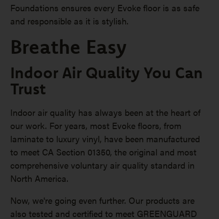
Foundations ensures every Evoke floor is as safe
and responsible as it is stylish.
Breathe Easy
Indoor Air Quality You Can
Trust
Indoor air quality has always been at the heart of
our work. For years, most Evoke floors, from
laminate to luxury vinyl, have been manufactured
to meet CA Section 01350, the original and most
comprehensive voluntary air quality standard in
North America.
Now, we're going even further. Our products are
also tested and certified to meet GREENGUARD