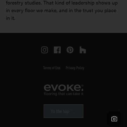
forestry studies. That kind of leadership shows up
in every floor we make, and in the trust you place
in it.
Instagram
Facebook
Pinterest
Houzz
Terms of Use
Privacy Policy
To the top