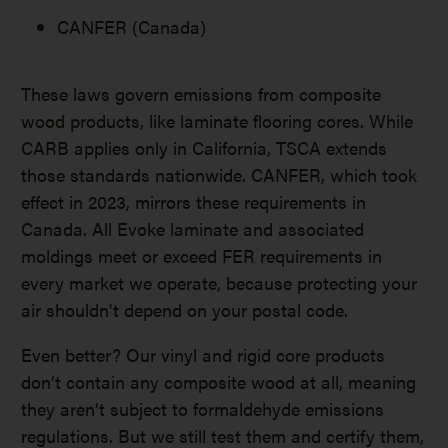
CANFER (Canada)
These laws govern emissions from composite
wood products, like laminate flooring cores. While
CARB applies only in California, TSCA extends
those standards nationwide. CANFER, which took
effect in 2023, mirrors these requirements in
Canada. All Evoke laminate and associated
moldings meet or exceed FER requirements in
every market we operate, because protecting your
air shouldn't depend on your postal code.
Even better? Our vinyl and rigid core products
don’t contain any composite wood at all, meaning
they aren’t subject to formaldehyde emissions
regulations. But we still test them and certify them,