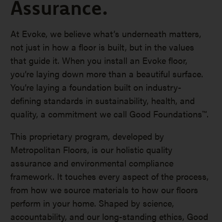
Assurance.
At Evoke, we believe what’s underneath matters,
not just in how a floor is built, but in the values
that guide it. When you install an Evoke floor,
you’re laying down more than a beautiful surface.
You’re laying a foundation built on industry-
defining standards in sustainability, health, and
quality, a commitment we call Good Foundations™.
This proprietary program, developed by
Metropolitan Floors, is our holistic quality
assurance and environmental compliance
framework. It touches every aspect of the process,
from how we source materials to how our floors
perform in your home. Shaped by science,
accountability, and our long-standing ethics, Good