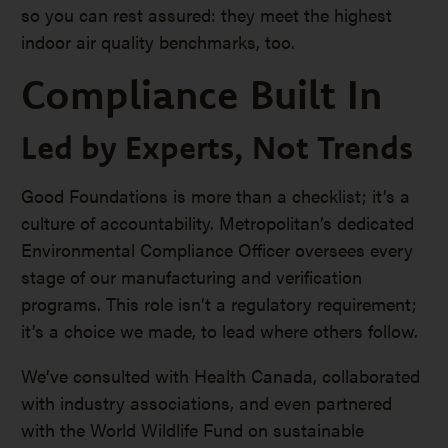
so you can rest assured: they meet the highest
indoor air quality benchmarks, too.
Compliance Built In
Led by Experts, Not Trends
Good Foundations is more than a checklist; it’s a
culture of accountability. Metropolitan’s dedicated
Environmental Compliance Officer oversees every
stage of our manufacturing and verification
programs. This role isn’t a regulatory requirement;
it’s a choice we made, to lead where others follow.
We’ve consulted with Health Canada, collaborated
with industry associations, and even partnered
with the World Wildlife Fund on sustainable