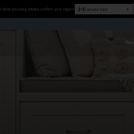
 store accuracy, please confirm your region:
Canada East
▾
Floo
P
M