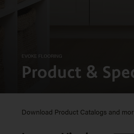
EVOKE FLOORING
Product & Spec
Download Product Catalogs and more 