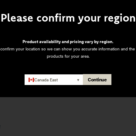
Please confirm your region
inyl
Product availability and pricing vary by region.
ations TDS
 confirm your location so we can show you accurate information and the 
products for your area.
tions TDS
ns TDS
Continue
Canada East
▾
tions TDS
e