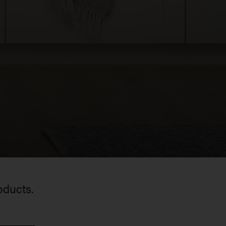
oducts.