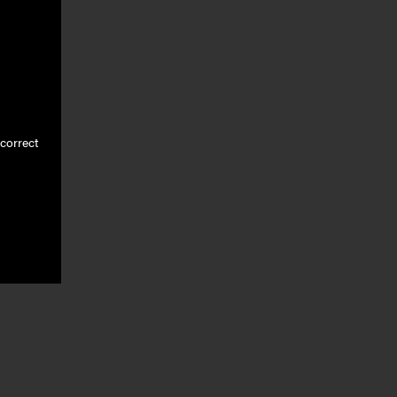
correct