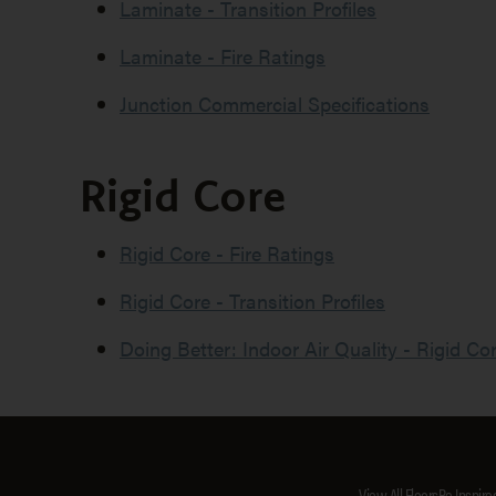
Laminate - Transition Profiles
Laminate - Fire Ratings
Junction Commercial Specifications
Rigid Core
Rigid Core - Fire Ratings
Rigid Core - Transition Profiles
Doing Better: Indoor Air Quality - Rigid Co
View All Floors
Be Inspire