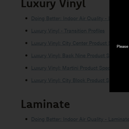
Luxury Vinyl
Literature
Type
Doing Better: Indoor Air Quality - Luxury V
Luxury Vinyl - Transition Profiles
Luxury Vinyl: City Center Product Specific
Please
Luxury Vinyl: Back Nine Product Specifica
Luxury Vinyl: Martini Product Specificatio
Luxury Vinyl: City Block Product Specifica
Laminate
Doing Better: Indoor Air Quality - Laminat