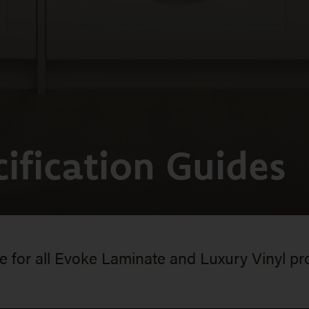
ification Guides
for all Evoke Laminate and Luxury Vinyl pr