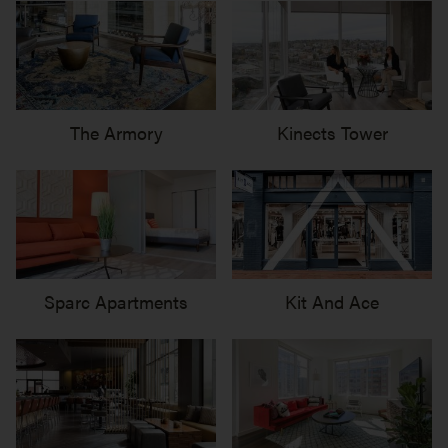
The Armory
Kinects Tower
Sparc Apartments
Kit And Ace