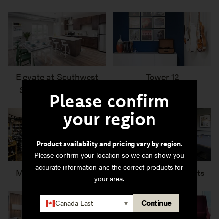
Elevate at Southwest
Tower 12
Station Apartments
Please confirm
your region
Product availability and pricing vary by region.
Please confirm your location so we can show you
accurate information and the correct products for
Marquis Wine Cellars
Ironwood Apartments
your area.
Continue
Canada East
▾