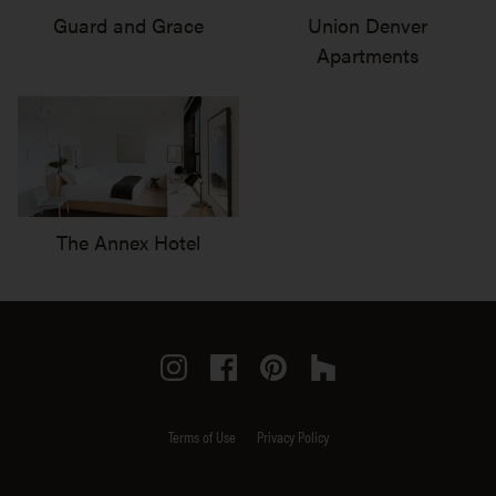
Guard and Grace
Union Denver
Apartments
The Annex Hotel
Instagram
Facebook
Pinterest
Houzz
Terms of Use
Privacy Policy