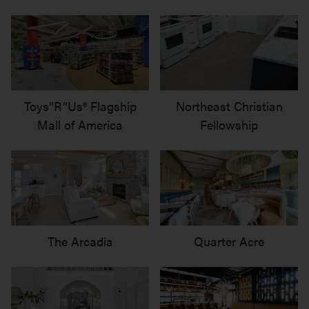
Toys”R”Us® Flagship
Northeast Christian
Mall of America
Fellowship
The Arcadia
Quarter Acre