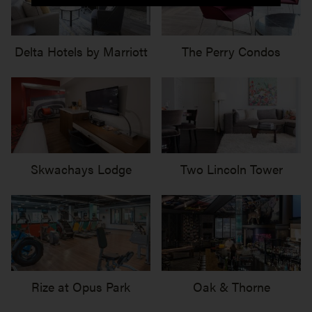
Delta Hotels by Marriott
The Perry Condos
Skwachays Lodge
Two Lincoln Tower
Rize at Opus Park
Oak & Thorne