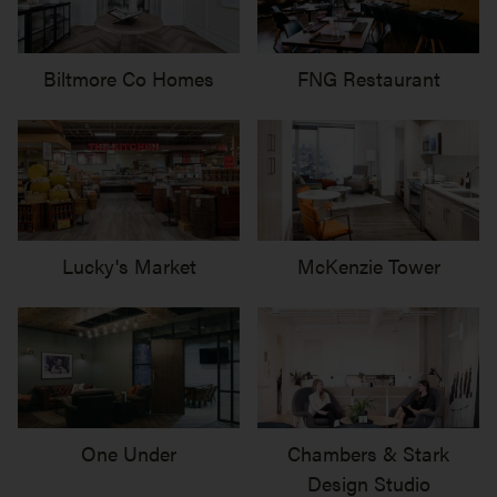
Biltmore Co Homes
FNG Restaurant
Lucky's Market
McKenzie Tower
One Under
Chambers & Stark
Design Studio