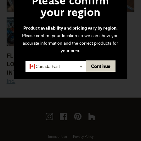
Please confirm
your region
Product availability and pricing vary by region.
Please confirm your location so we can show you
accurate information and the correct products for
your area.
FLOORING:
LOCATION:
Minnetonka, MN
Continue
Canada East
▾
INTERIOR DESIGNER:
Blumentals Architecture,
Inc.
Instagram
Facebook
Pinterest
Houzz
Terms of Use
Privacy Policy