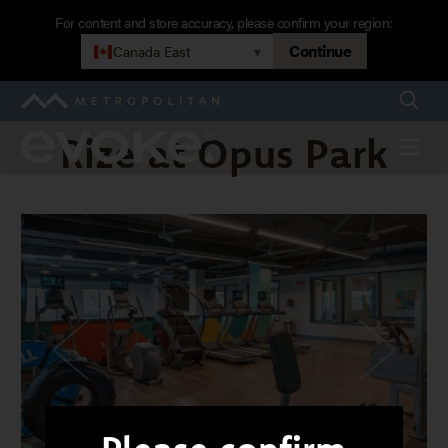
Skip
For content and store accuracy, please confirm your region:
to
Continue
Canada East
▾
main
navigation
Searc
Metropolitan
Rize at Opus Park
Evoke
Menu
Rize
at
Opus
Park