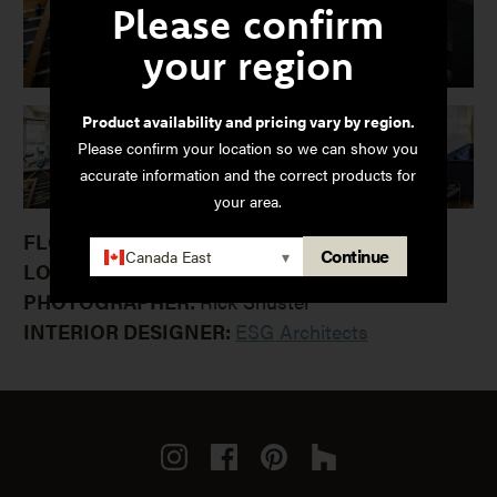
Please confirm
your region
Product availability and pricing vary by region.
Please confirm your location so we can show you
accurate information and the correct products for
your area.
FLOORING:
Continue
Canada East
▾
LOCATION:
Minneapolis, MN
PHOTOGRAPHER:
Rick Shuster
INTERIOR DESIGNER:
ESG Architects
Instagram
Facebook
Pinterest
Houzz