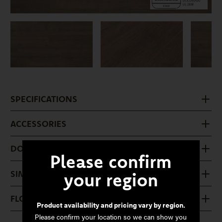
SPECIFICATIONS
ACCESSORIES
DOWNLOADS
Please confirm
SIMILAR PRODUCTS
your region
FLOOR CARE
Product availability and pricing vary by region.
Please confirm your location so we can show you