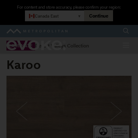
Skip
For content and store accuracy, please confirm your region:
to
Continue
Canada East
▾
main
navigation
Searc
Metropolitan
Evoke
Menu
Desert Valleys Collection
LAMINATE
Karoo
Karoo