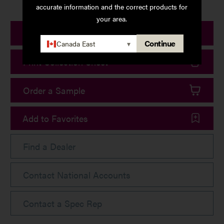
accurate information and the correct products for
your area.
Print Product Details
Continue
Canada East
▾
Print Collection Sheet
Order a Sample
Add to Favorites
Find a Dealer
Contact National Accounts
Contact a Spec Rep