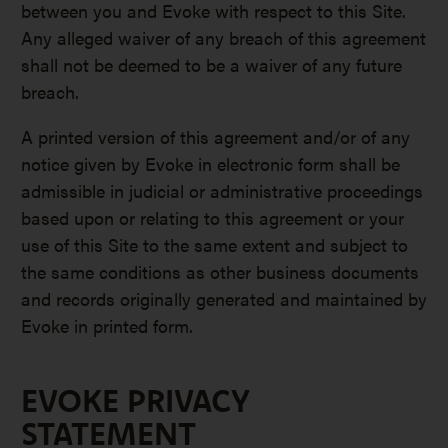
between you and Evoke with respect to this Site.
Any alleged waiver of any breach of this agreement
shall not be deemed to be a waiver of any future
breach.
A printed version of this agreement and/or of any
notice given by Evoke in electronic form shall be
admissible in judicial or administrative proceedings
based upon or relating to this agreement or your
use of this Site to the same extent and subject to
the same conditions as other business documents
and records originally generated and maintained by
Evoke in printed form.
EVOKE PRIVACY
STATEMENT