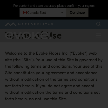
Skip
For content and store accuracy, please confirm your region:
to
Continue
Canada East
▾
main
navigation
Searc
Metropolitan
Terms
Terms of Use
Evoke
Menu
of
Welcome to the Evoke Floors Inc. (“Evoke”) web
Use
site (the “Site”). Your use of this Site is governed by
the following terms and conditions. Your use of this
Site constitutes your agreement and acceptance
without modification of the terms and conditions
set forth herein. If you do not agree and accept
without modification the terms and conditions set
forth herein, do not use this Site.