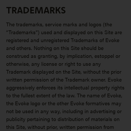
TRADEMARKS
The trademarks, service marks and logos (the
“Trademarks”) used and displayed on this Site are
registered and unregistered Trademarks of Evoke
and others. Nothing on this Site should be
construed as granting, by implication, estoppel or
otherwise, any license or right to use any
Trademark displayed on the Site, without the prior
written permission of the Trademark owner. Evoke
aggressively enforces its intellectual property rights
to the fullest extent of the law. The name of Evoke,
the Evoke logo or the other Evoke formatives may
not be used in any way, including in advertising or
publicity pertaining to distribution of materials on
this Site, without prior, written permission from