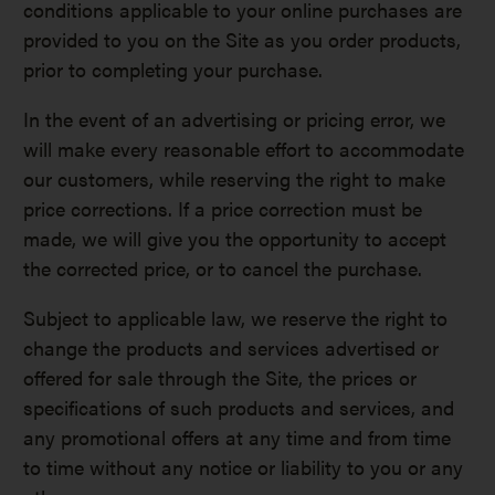
conditions applicable to your online purchases are
provided to you on the Site as you order products,
prior to completing your purchase.
In the event of an advertising or pricing error, we
will make every reasonable effort to accommodate
our customers, while reserving the right to make
price corrections. If a price correction must be
made, we will give you the opportunity to accept
the corrected price, or to cancel the purchase.
Subject to applicable law, we reserve the right to
change the products and services advertised or
offered for sale through the Site, the prices or
specifications of such products and services, and
any promotional offers at any time and from time
to time without any notice or liability to you or any