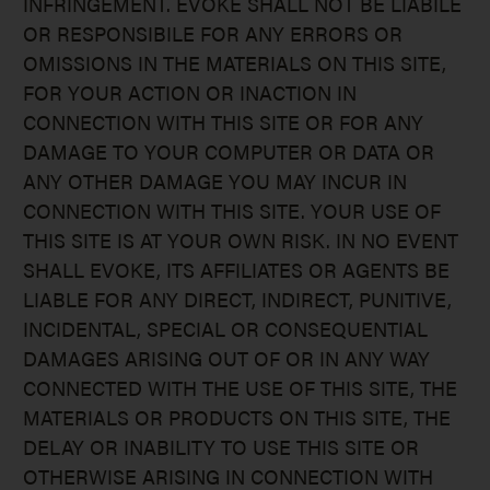
INFRINGEMENT. EVOKE SHALL NOT BE LIABILE
OR RESPONSIBILE FOR ANY ERRORS OR
OMISSIONS IN THE MATERIALS ON THIS SITE,
FOR YOUR ACTION OR INACTION IN
CONNECTION WITH THIS SITE OR FOR ANY
DAMAGE TO YOUR COMPUTER OR DATA OR
ANY OTHER DAMAGE YOU MAY INCUR IN
CONNECTION WITH THIS SITE. YOUR USE OF
THIS SITE IS AT YOUR OWN RISK. IN NO EVENT
SHALL EVOKE, ITS AFFILIATES OR AGENTS BE
LIABLE FOR ANY DIRECT, INDIRECT, PUNITIVE,
INCIDENTAL, SPECIAL OR CONSEQUENTIAL
DAMAGES ARISING OUT OF OR IN ANY WAY
CONNECTED WITH THE USE OF THIS SITE, THE
MATERIALS OR PRODUCTS ON THIS SITE, THE
DELAY OR INABILITY TO USE THIS SITE OR
OTHERWISE ARISING IN CONNECTION WITH