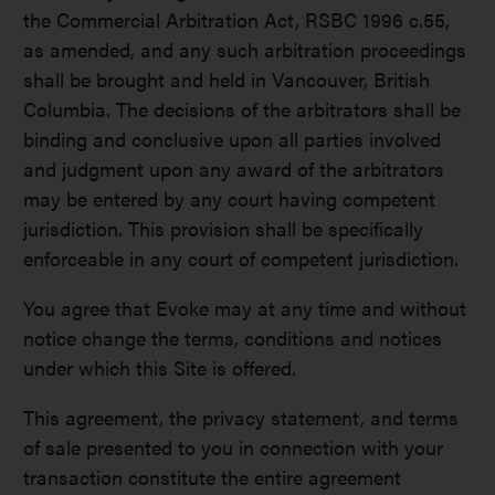
the Commercial Arbitration Act, RSBC 1996 c.55,
as amended, and any such arbitration proceedings
shall be brought and held in Vancouver, British
Columbia. The decisions of the arbitrators shall be
binding and conclusive upon all parties involved
and judgment upon any award of the arbitrators
may be entered by any court having competent
jurisdiction. This provision shall be specifically
enforceable in any court of competent jurisdiction.
You agree that Evoke may at any time and without
notice change the terms, conditions and notices
under which this Site is offered.
This agreement, the privacy statement, and terms
of sale presented to you in connection with your
transaction constitute the entire agreement