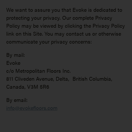
We want to assure you that Evoke is dedicated to
protecting your privacy. Our complete Privacy
Policy may be viewed by clicking the Privacy Policy
link on this Site. You may contact us or otherwise
communicate your privacy concerns:
By mail:
Evoke
c/o Metropolitan Floors Inc.
811 Cliveden Avenue, Delta, British Columbia,
Canada, V3M 5R6
By email:
info@evokefloors.com