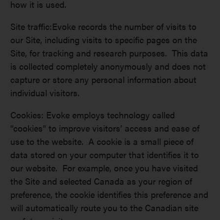
how it is used.
Site traffic:Evoke records the number of visits to
our Site, including visits to specific pages on the
Site, for tracking and research purposes. This data
is collected completely anonymously and does not
capture or store any personal information about
individual visitors.
Cookies: Evoke employs technology called
“cookies” to improve visitors’ access and ease of
use to the website. A cookie is a small piece of
data stored on your computer that identifies it to
our website. For example, once you have visited
the Site and selected Canada as your region of
preference, the cookie identifies this preference and
will automatically route you to the Canadian site