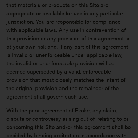
that materials or products on this Site are
appropriate or available for use in any particular
jurisdiction. You are responsible for compliance
with applicable laws. Any use in contravention of
this provision or any provision of this agreement is
at your own risk and, if any part of this agreement
is invalid or unenforceable under applicable law,
the invalid or unenforceable provision will be
deemed superseded by a valid, enforceable
provision that most closely matches the intent of
the original provision and the remainder of the
agreement shall govern such use.
With the prior agreement of Evoke, any claim,
dispute or controversy arising out of, relating to or
concerning this Site and/or this agreement shall be
decided by binding arbitration in accordance with