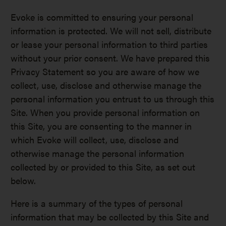
Evoke is committed to ensuring your personal
information is protected. We will not sell, distribute
or lease your personal information to third parties
without your prior consent. We have prepared this
Privacy Statement so you are aware of how we
collect, use, disclose and otherwise manage the
personal information you entrust to us through this
Site. When you provide personal information on
this Site, you are consenting to the manner in
which Evoke will collect, use, disclose and
otherwise manage the personal information
collected by or provided to this Site, as set out
below.
Here is a summary of the types of personal
information that may be collected by this Site and