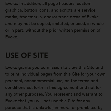
Evoke. In addition, all page headers, custom
graphics, button icons, and scripts are service
marks, trademarks, and/or trade dress of Evoke,
and may not be copied, imitated, or used, in whole
or in part, without the prior written permission of
Evoke.
USE OF SITE
Evoke grants you permission to view this Site and
to print individual pages from this Site for your own
personal, noncommercial use, on the terms and
conditions set forth in this agreement and not for
any other purposes. You represent and warrant to
Evoke that you will not use this Site for any
purpose that is unlawful, immoral or prohibited by