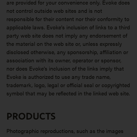
are provided for your convenience only. Evoke does
not control outside web sites and is not
responsible for their content nor their conformity to
applicable laws. Evoke’s inclusion of links to a third
party web site does not imply any endorsement of
the material on the web site or, unless expressly
disclosed otherwise, any sponsorship, affiliation or
association with its owner, operator or sponsor,
nor does Evoke’s inclusion of the links imply that
Evoke is authorized to use any trade name,
trademark, logo, legal or official seal or copyrighted
symbol that may be reflected in the linked web site.
PRODUCTS
Photographic reproductions, such as the images