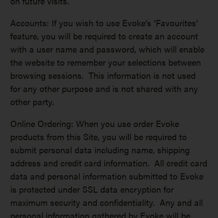
on future visits.
Accounts: If you wish to use Evoke’s ‘Favourites’
feature, you will be required to create an account
with a user name and password, which will enable
the website to remember your selections between
browsing sessions. This information is not used
for any other purpose and is not shared with any
other party.
Online Ordering: When you use order Evoke
products from this Site, you will be required to
submit personal data including name, shipping
address and credit card information. All credit card
data and personal information submitted to Evoke
is protected under SSL data encryption for
maximum security and confidentiality. Any and all
personal information gathered by Evoke will be