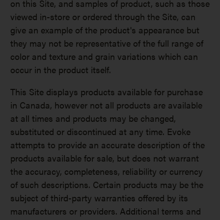
on this Site, and samples of product, such as those
viewed in-store or ordered through the Site, can
give an example of the product's appearance but
they may not be representative of the full range of
color and texture and grain variations which can
occur in the product itself.
This Site displays products available for purchase
in Canada, however not all products are available
at all times and products may be changed,
substituted or discontinued at any time. Evoke
attempts to provide an accurate description of the
products available for sale, but does not warrant
the accuracy, completeness, reliability or currency
of such descriptions. Certain products may be the
subject of third-party warranties offered by its
manufacturers or providers. Additional terms and