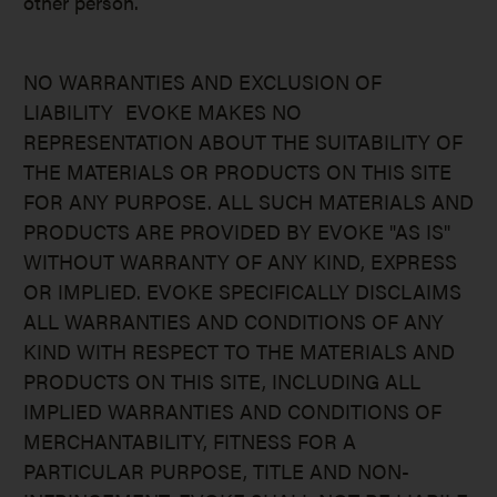
other person.
NO WARRANTIES AND EXCLUSION OF
LIABILITY EVOKE MAKES NO
REPRESENTATION ABOUT THE SUITABILITY OF
THE MATERIALS OR PRODUCTS ON THIS SITE
FOR ANY PURPOSE. ALL SUCH MATERIALS AND
PRODUCTS ARE PROVIDED BY EVOKE "AS IS"
WITHOUT WARRANTY OF ANY KIND, EXPRESS
OR IMPLIED. EVOKE SPECIFICALLY DISCLAIMS
ALL WARRANTIES AND CONDITIONS OF ANY
KIND WITH RESPECT TO THE MATERIALS AND
PRODUCTS ON THIS SITE, INCLUDING ALL
IMPLIED WARRANTIES AND CONDITIONS OF
MERCHANTABILITY, FITNESS FOR A
PARTICULAR PURPOSE, TITLE AND NON-