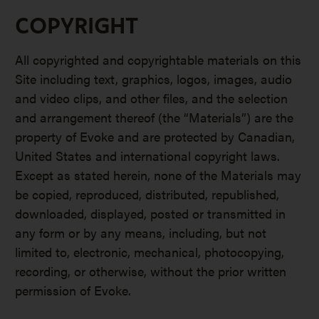
COPYRIGHT
All copyrighted and copyrightable materials on this
Site including text, graphics, logos, images, audio
and video clips, and other files, and the selection
and arrangement thereof (the “Materials”) are the
property of Evoke and are protected by Canadian,
United States and international copyright laws.
Except as stated herein, none of the Materials may
be copied, reproduced, distributed, republished,
downloaded, displayed, posted or transmitted in
any form or by any means, including, but not
limited to, electronic, mechanical, photocopying,
recording, or otherwise, without the prior written
permission of Evoke.