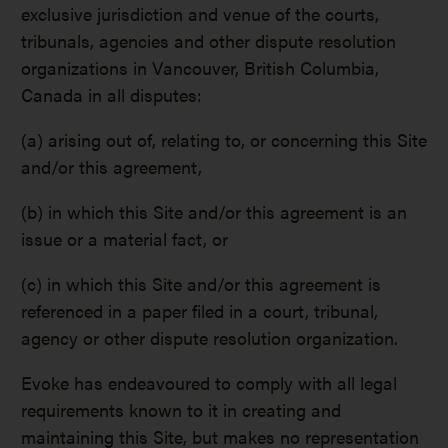
exclusive jurisdiction and venue of the courts,
tribunals, agencies and other dispute resolution
organizations in Vancouver, British Columbia,
Canada in all disputes:
(a) arising out of, relating to, or concerning this Site
and/or this agreement,
(b) in which this Site and/or this agreement is an
issue or a material fact, or
(c) in which this Site and/or this agreement is
referenced in a paper filed in a court, tribunal,
agency or other dispute resolution organization.
Evoke has endeavoured to comply with all legal
requirements known to it in creating and
maintaining this Site, but makes no representation