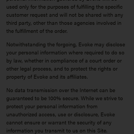
used only for the purposes of fulfilling the specific
customer request and will not be shared with any
third party, other than those agencies involved in
the fulfillment of the order.
Notwithstanding the forgoing, Evoke may disclose
your personal information where required to do so
by law, whether in compliance of a court order or
other legal process, and to protect the rights or
property of Evoke and its affiliates.
No data transmission over the Internet can be
guaranteed to be 100% secure. While we strive to
protect your personal information from
unauthorized access, use or disclosure, Evoke
cannot ensure or warrant the security of any
information you transmit to us on this Site.