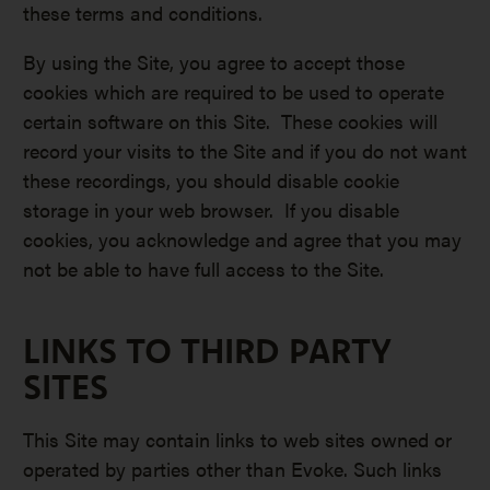
these terms and conditions.
By using the Site, you agree to accept those
cookies which are required to be used to operate
certain software on this Site. These cookies will
record your visits to the Site and if you do not want
these recordings, you should disable cookie
storage in your web browser. If you disable
cookies, you acknowledge and agree that you may
not be able to have full access to the Site.
LINKS TO THIRD PARTY
SITES
This Site may contain links to web sites owned or
operated by parties other than Evoke. Such links