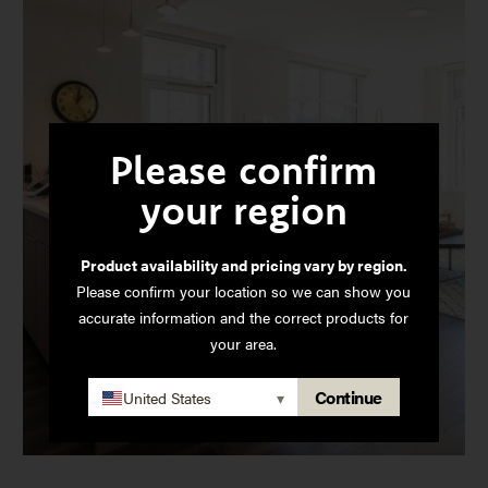
Please confirm
your region
Product availability and pricing vary by region.
Please confirm your location so we can show you
accurate information and the correct products for
your area.
Continue
United States
▾