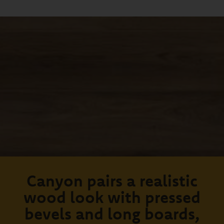
Canyon pairs a realistic
wood look with pressed
bevels and long boards,