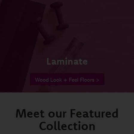
Laminate
Wood Look + Feel Floors >
Meet our Featured
Collection