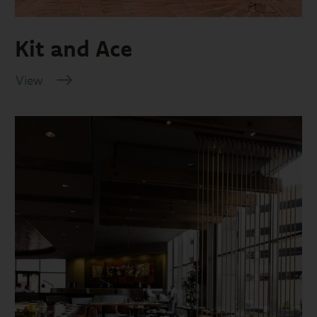
Kit and Ace
View