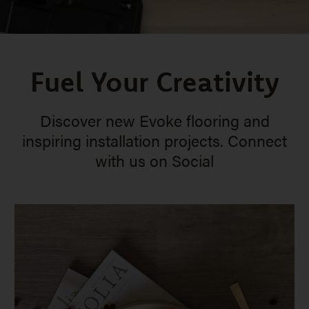
Fuel Your Creativity
Discover new Evoke flooring and
inspiring installation projects. Connect
with us on Social