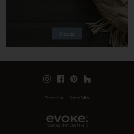
Houzz
Instagram
Facebook
Pinterest
Houzz
Terms of Use
Privacy Policy