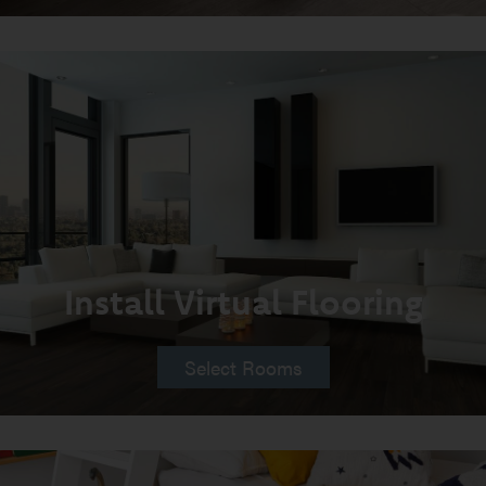
Install Virtual Flooring
Select Rooms