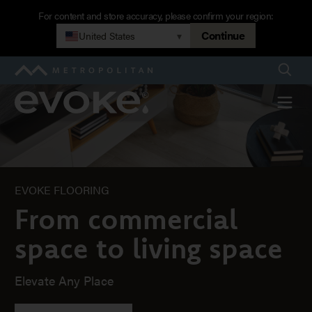
Skip
For content and store accuracy, please confirm your region:
to
Continue
United States
▾
Home
main
navigation
Searc
Metropolitan
Evoke
Menu
EVOKE FLOORING
From commercial
space to living space
Elevate Any Place