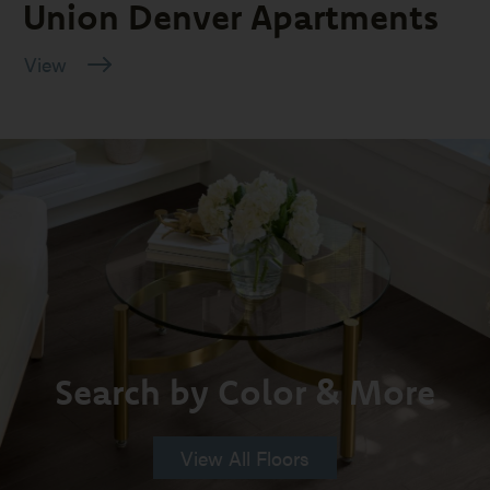
Union Denver Apartments
View
Search by Color & More
View All Floors