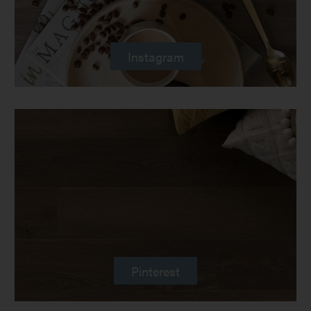
Instagram
Pinterest