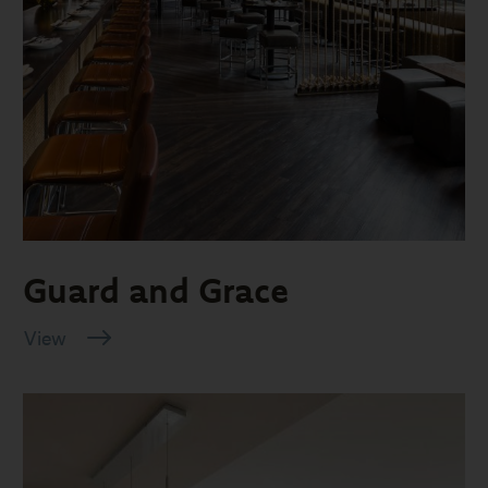
Guard and Grace
View