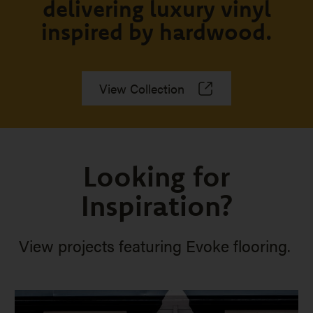
delivering luxury vinyl
inspired by hardwood.
View Collection
Looking for
Inspiration?
View projects featuring Evoke flooring.