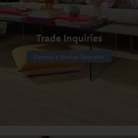
Trade Inquiries
Contact a Product Specialist