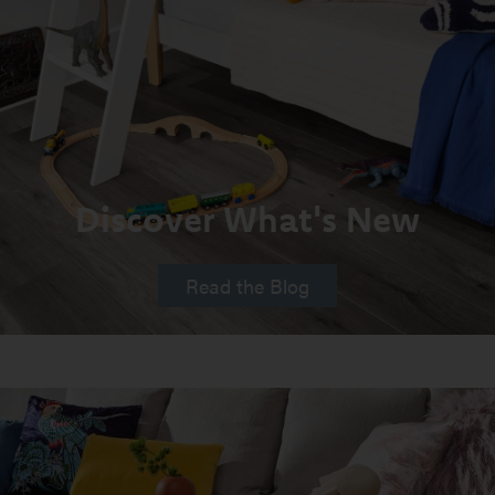
Discover What's New
Read the Blog