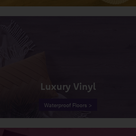
Luxury Vinyl
Waterproof Floors >