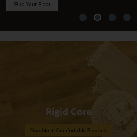
Find Your Floor
Rigid Core
Durable + Comfortable Floors >