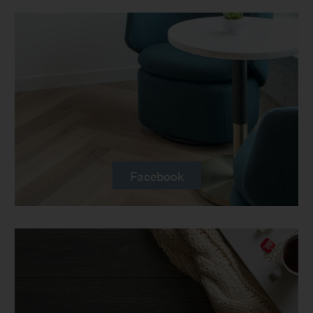
Facebook