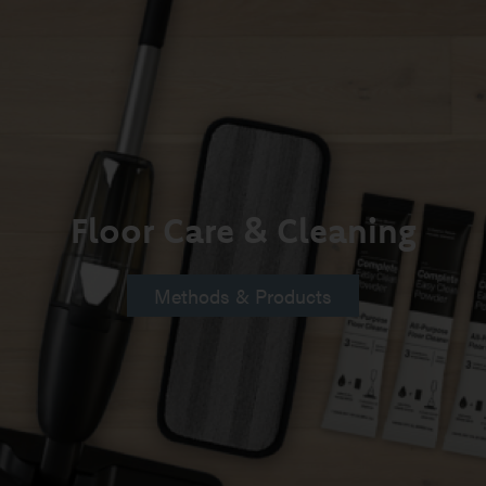
Floor Care & Cleaning
Methods & Products