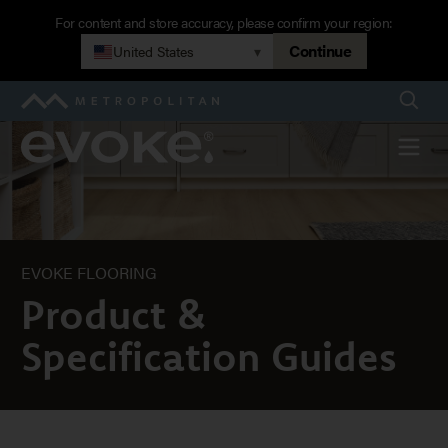
Skip
For content and store accuracy, please confirm your region:
to
Continue
United States
▾
Product
main
navigation
Searc
Metropolitan
Guides
Evoke
Menu
EVOKE FLOORING
Product &
Specification Guides