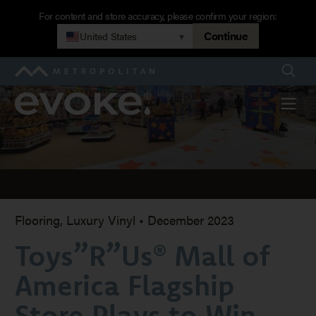
Skip
For content and store accuracy, please confirm your region:
to
Continue
United States
▾
Toys”R”Us®
main
navigation
Searc
Metropolitan
Mall
Evoke
Menu
of
America
Flagship
Flooring, Luxury Vinyl
•
December 2023
Toys”R”Us® Mall of
Store
America Flagship
Plays
Store Plays to Win