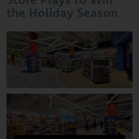
to
the Holiday Season
Win
the
Holiday
Season