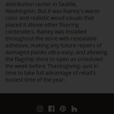
distribution center in Seattle,
Washington. But it was Rainey's warm
color and realistic wood visuals that
placed it above other flooring
contenders. Rainey was installed
throughout the store with resealable
adhesive, making any future repairs of
damaged planks ultra-easy, and allowing
the flagship store to open as scheduled
the week before Thanksgiving--just in
time to take full advantage of retail's
busiest time of the year.
Instagram
Facebook
Pinterest
Houzz