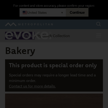
Skip
For content and store accuracy, please confirm your region:
to
Continue
United States
▾
main
navigation
Searc
Metropolitan
Evoke
Menu
City Block Collection
LUXURY VINYL
Bakery
Bakery
This product is special order only
Special orders may require a longer lead time and a
minimum order.
Contact us for more details.