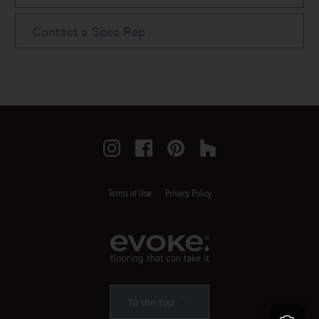
Contact a Spec Rep
Instagram
Facebook
Pinterest
Houzz
Terms of Use
Privacy Policy
To the top