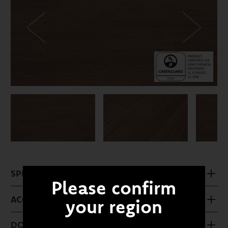
SPECIFICATIONS
Please confirm
ACCESSORIES
your region
DOWNLOADS