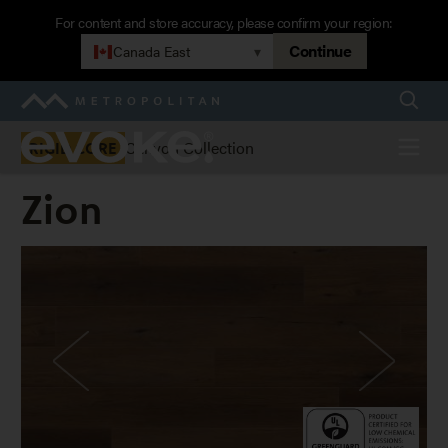
Skip
For content and store accuracy, please confirm your region:
to
Continue
Canada East
▾
main
navigation
Searc
Metropolitan
Evoke
Menu
Canyon Collection
RIGID CORE
Zion
Zion