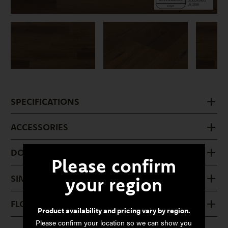
SPECIFICATIONS
ACCESSORIES
DOWNLOADS
Please confirm
SIMILAR PRODUCTS
your region
FLOOR CARE
Product availability and pricing vary by region.
Please confirm your location so we can show you