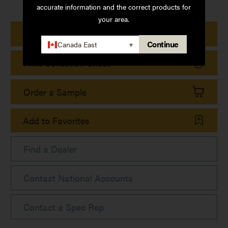
accurate information and the correct products for
your area.
Print Product Details
Continue
Canada East
▾
Print Collection Sheet
Order a Sample
Add to Favorites
Find a Dealer
Contact National Accounts
Contact a Spec Rep