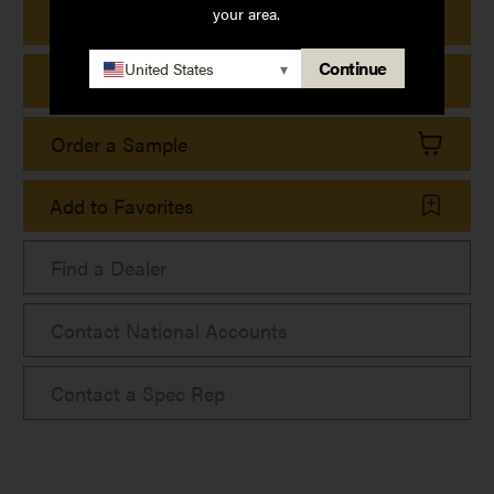
your area.
Print Product Details
Continue
United States
▾
Print Collection Sheet
Order a Sample
Add to Favorites
Find a Dealer
Contact National Accounts
Contact a Spec Rep