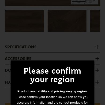
SPECIFICATIONS
ACCESSORIES
Please confirm
DOWNLOADS
your region
FLOOR CARE
Product availability and pricing vary by region.
Please confirm your location so we can show you
accurate information and the correct products for