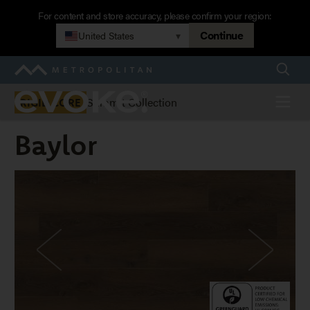
Skip
For content and store accuracy, please confirm your region:
to
Continue
United States
▾
main
navigation
Searc
Metropolitan
Evoke
Menu
Summit Collection
RIGID CORE
Baylor
Baylor