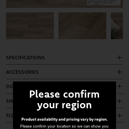
SPECIFICATIONS
ACCESSORIES
DOWNLOADS
Please confirm
SIMILAR PRODUCTS
your region
FLOOR CARE
Product availability and pricing vary by region.
Please confirm your location so we can show you