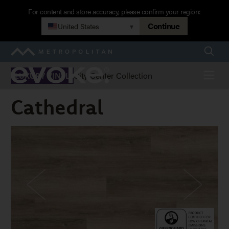
Skip
For content and store accuracy, please confirm your region:
to
Continue
United States
▾
main
navigation
Searc
Metropolitan
Evoke
Menu
City Center Collection
LUXURY VINYL
Cathedral
Cathedral