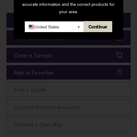
accurate information and the correct products for
your area.
Print Product Details
Continue
United States
▾
Print Collection Sheet
Order a Sample
Add to Favorites
Find a Dealer
Contact National Accounts
Contact a Spec Rep