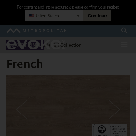
Skip
For content and store accuracy, please confirm your region:
to
Continue
United States
▾
main
navigation
Searc
Metropolitan
Evoke
Menu
Martini Collection
LUXURY VINYL
French
French