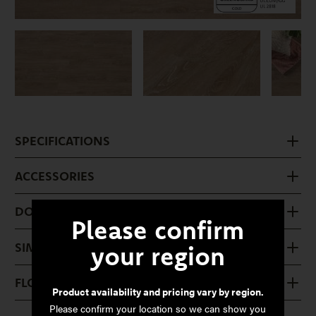
SPECIFICATIONS
ACCESSORIES
DOWNLOADS
Please confirm
SIMILAR PRODUCTS
your region
FLOOR CARE
Product availability and pricing vary by region.
Please confirm your location so we can show you