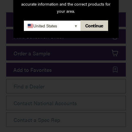
accurate information and the correct products for
your area.
Print Product Details
Continue
United States
▾
Print Collection Sheet
Order a Sample
Add to Favorites
Find a Dealer
Contact National Accounts
Contact a Spec Rep