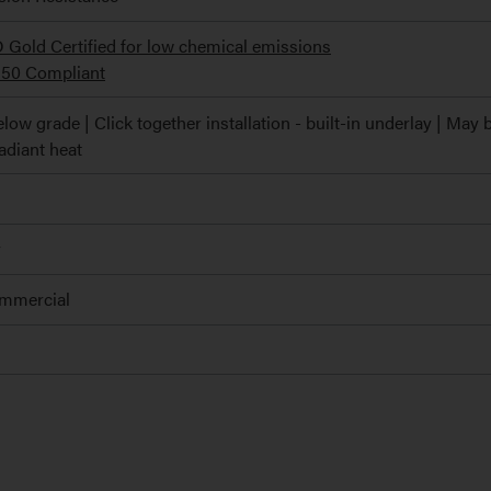
ld Certified for low chemical emissions
350 Compliant
low grade | Click together installation - built-in underlay | May 
radiant heat
r
ommercial