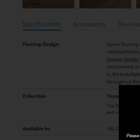
Specifications
Accessories
Downlo
Flooring Design
Some flooring 
representatio
Design Studio
recommend order
in the installa
throughout the
Collection
Terrace
The Terrace Collec
and variety of co
Available in:
US, Canada We
Please