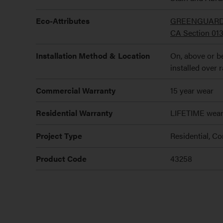
Eco-Attributes
GREENGUARD Go
CA Section 01
Installation Method & Location
On, above or be
installed over 
Commercial Warranty
15 year wear
Residential Warranty
LIFETIME wea
Project Type
Residential, C
Product Code
43258