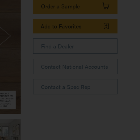
Order a Sample
Add to Favorites
Find a Dealer
Contact National Accounts
Contact a Spec Rep