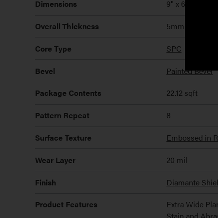
Dimensions
9" x 60" x 4m
Overall Thickness
5mm
Core Type
SPC
Bevel
Painted Bevel
Package Contents
22.12 sqft
Pattern Repeat
8
Surface Texture
Embossed in Re
Wear Layer
20 mil
Finish
Diamante Shie
Product Features
Extra Wide Pla
Stain and Abra