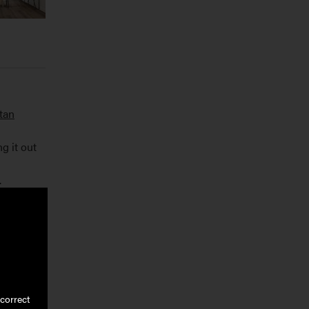
tan
g it out
.
e textures
correct