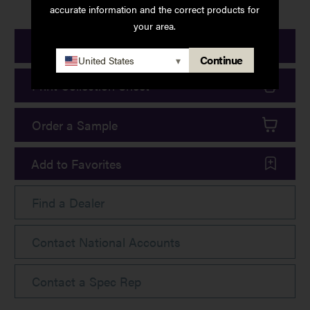
accurate information and the correct products for
your area.
Print Product Details
Continue
United States
▾
Print Collection Sheet
Order a Sample
Add to Favorites
Find a Dealer
Contact National Accounts
Contact a Spec Rep