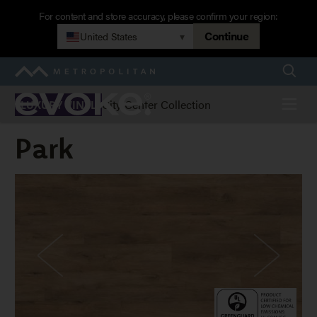
Skip
For content and store accuracy, please confirm your region:
to
Continue
United States
▾
main
navigation
Searc
Metropolitan
Evoke
Menu
City Center Collection
LUXURY VINYL
Park
Park