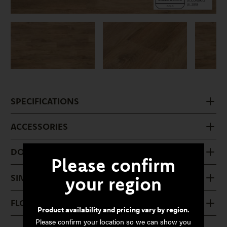
SPECIFICATIONS
ACCESSORIES
DOWNLOADS
Please confirm
SIMILAR PRODUCTS
your region
FLOOR CARE
Product availability and pricing vary by region.
Please confirm your location so we can show you