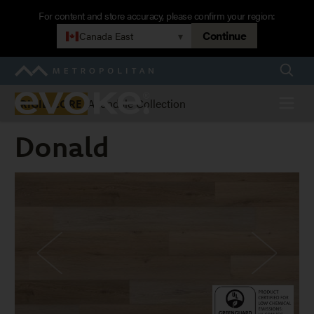
Skip
For content and store accuracy, please confirm your region:
to
Continue
Canada East
▾
main
navigation
Searc
Metropolitan
Evoke
Menu
Avondale Collection
RIGID CORE
Donald
Donald