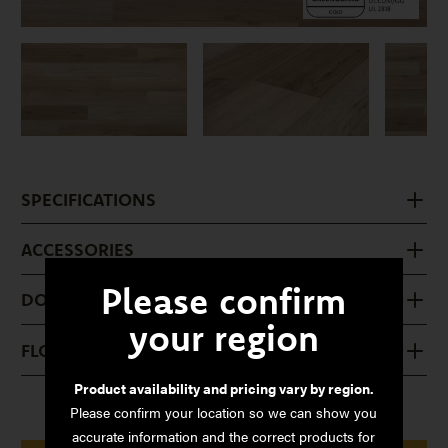
SPECIFICATIONS
ACCESSORIES
Please confirm
DOWNLOADS
your region
FLOOR CARE
Product availability and pricing vary by region.
Please confirm your location so we can show you
accurate information and the correct products for