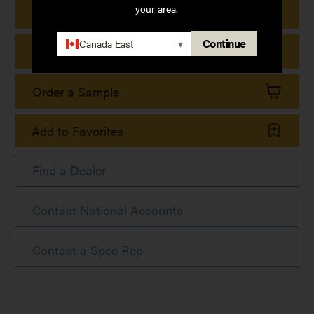
your area.
Print Product Details
Continue
Canada East
▾
Print Collection Sheet
Order a Sample
Add to Favorites
Find a Dealer
Contact National Accounts
Contact a Spec Rep